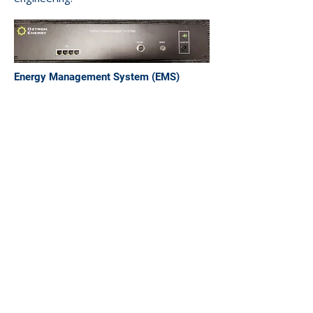
Energy Management System (EMS)
Unit 10, 8 Production Road
Canningvale, WA 6155
Australia
e-mail:
info@oztron.net
Phone:
+61 8 6118 8063
Contact
Us