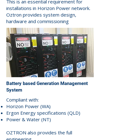
This is an essential requirement for
installations in Horizon Power network.
Oztron provides system design,
hardware and commissioning
Battery based Generation Management
System
Compliant with:
Horizon Power (WA)
Ergon Energy specifications (QLD)
Power & Water (NT)
OZTRON also provides the full
engineering.