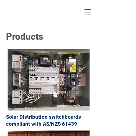
Products
Solar Distribution switchboards
compliant with AS/NZS 61439