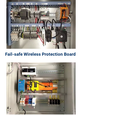
Fail-safe Wireless Protection Board