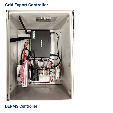
Grid Export Controller
DERMS Controller