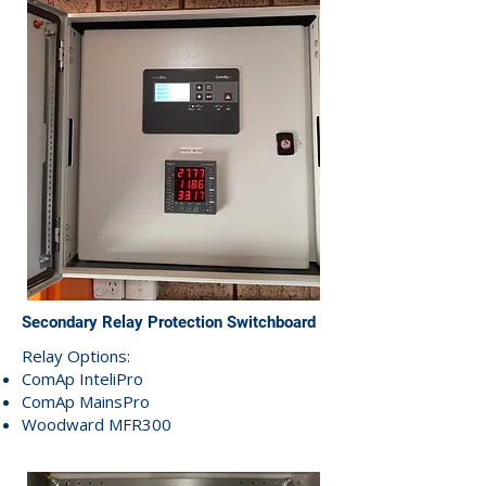
Secondary Relay Protection Switchboard
Relay Options:
ComAp InteliPro
ComAp MainsPro
Woodward MFR300