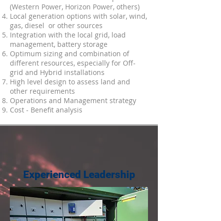
(Western Power, Horizon Power, others)
Local generation options with solar, wind,
gas, diesel or other sources
Integration with the local grid, load
management, battery storage
Optimum sizing and combination of
different resources, especially for Off-
grid and Hybrid installations
High level design to assess land and
other requirements
Operations and Management strategy
Cost - Benefit analysis
Experienced Leadership