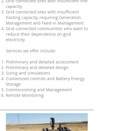
Grid connected sites with insufficient line
capacity
Grid connected sites with insufficient
hosting capacity, requiring Generation
Management and Feed-in Management.
Grid connected communities who want to
reduce their dependence on grid
electricity
Services we offer include:
Preliminary and detailed assessment
Preliminary and detailed design
Sizing and simulations
Customized controls and Battery Energy
Storage
Commissioning and Management
Remote Monitoring