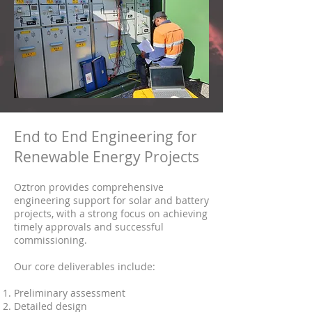
End to End Engineering for
Renewable Energy Projects
Oztron provides comprehensive
engineering support for solar and battery
projects, with a strong focus on achieving
timely approvals and successful
commissioning.
Our core deliverables include:
Preliminary assessment
Detailed design