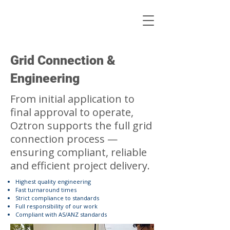
Grid Connection &
Engineering
From initial application to
final approval to operate,
Oztron supports the full grid
connection process —
ensuring compliant, reliable
and efficient project delivery.
Highest quality engineering
Fast turnaround times
Strict compliance to standards
Full responsibility of our work
Compliant with AS/ANZ standards