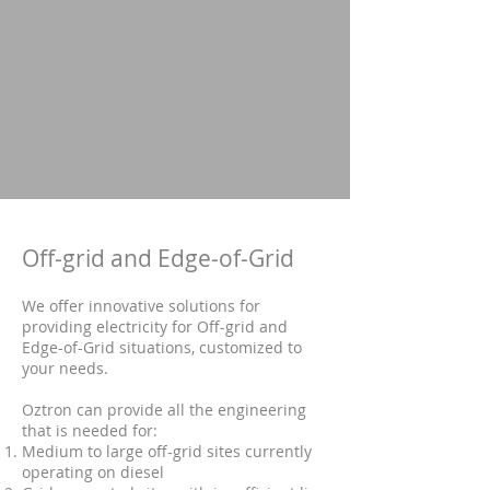
Off-grid and Edge-of-Grid
We offer innovative solutions for
providing electricity for Off-grid and
Edge-of-Grid situations, customized to
your needs.
Oztron can provide all the engineering
that is needed for:
Medium to large off-grid sites currently
operating on diesel