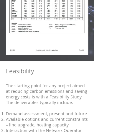
Feasibility
The starting point for any project aimed
at reducing carbon emissions and saving
energy costs is with a Feasibility Study.
The deliverables typically include:
Demand assessment, present and future
Available options and current constraints
– line upgrade, hosting capacity
Interaction with the Network Operator