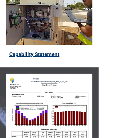
Capability Statement