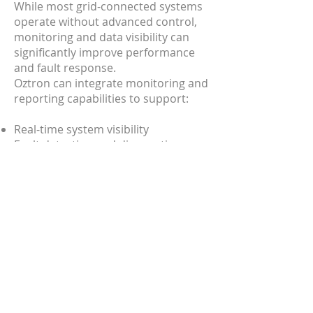
​While most grid-connected systems
operate without advanced control,
monitoring and data visibility can
significantly improve performance
and fault response.
Oztron can integrate monitoring and
reporting capabilities to support:
Real-time system visibility
Fault detection and diagnostics
Performance tracking and reporting
Ongoing system optimisation