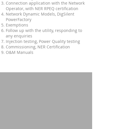
Connection application with the Network
Operator, with NER RPEQ certification
Network Dynamic Models, DigSilent
PowerFactory
Exemptions
Follow up with the utility, responding to
any enquiries
Injection testing, Power Quality testing
Commissioning, NER Certification
O&M Manuals