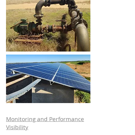
Monitoring and Performance
Visibility