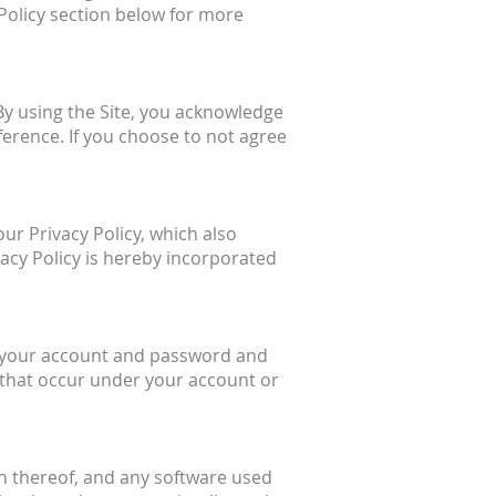
 Policy section below for more
 By using the Site, you acknowledge
ference. If you choose to not agree
our Privacy Policy, which also
vacy Policy is hereby incorporated
of your account and password and
es that occur under your account or
ion thereof, and any software used