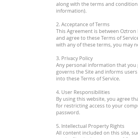
along with the terms and conditions
information).
2. Acceptance of Terms
This Agreement is between Oztron En
and agree to these Terms of Servic
with any of these terms, you may no
3. Privacy Policy
Any personal information that you pr
governs the Site and informs users 
into these Terms of Service.
4. User Responsibilities
By using this website, you agree th
for restricting access to your compu
password.
5. Intellectual Property Rights
All content included on this site, s