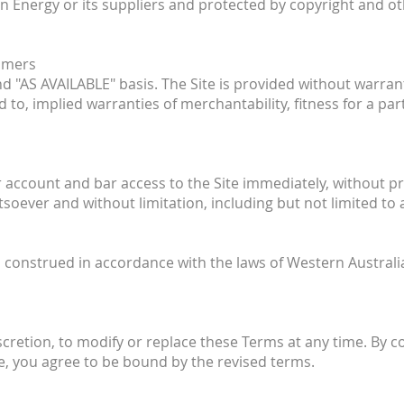
on Energy or its suppliers and protected by copyright and ot
aimers
and "AS AVAILABLE" basis. The Site is provided without warra
ed to, implied warranties of merchantability, fitness for a p
count and bar access to the Site immediately, without prior
tsoever and without limitation, including but not limited to
onstrued in accordance with the laws of Western Australia, 
iscretion, to modify or replace these Terms at any time. By c
e, you agree to be bound by the revised terms.