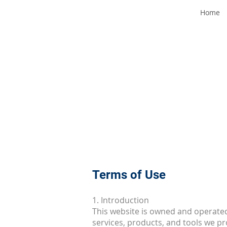
Home
Terms of Use
1. Introduction
This website is owned and operated 
services, products, and tools we p