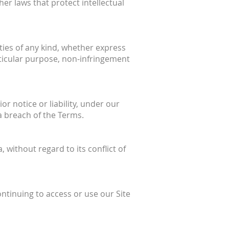
her laws that protect intellectual
nties of any kind, whether express
articular purpose, non-infringement
 notice or liability, under our
 a breach of the Terms.
without regard to its conflict of
ontinuing to access or use our Site