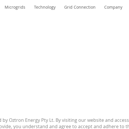
Microgrids
Technology
Grid Connection
Company
by Oztron Energy Pty Lt. By visiting our website and access
rovide, you understand and agree to accept and adhere to t