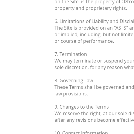
on the Site, is the property of Oztr
property and proprietary rights.
6. Limitations of Liability and Discl
The Site is provided on an "AS IS" 
or implied, including, but not limit
or course of performance.
7. Termination
We may terminate or suspend your ac
sole discretion, for any reason wha
8. Governing Law
These Terms shall be governed and c
law provisions.
9. Changes to the Terms
We reserve the right, at our sole d
after any revisions become effectiv
10. Contact Information