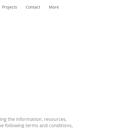
Projects
Contact
More
ing the information, resources,
he following terms and conditions,