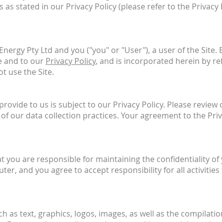
 as stated in our Privacy Policy (please refer to the Privacy
ergy Pty Ltd and you ("you" or "User"), a user of the Site.
e and to our
Privacy Policy
, and is incorporated herein by re
t use the Site.
ovide to us is subject to our Privacy Policy. Please review 
of our data collection practices. Your agreement to the Pri
at you are responsible for maintaining the confidentiality 
ter, and you agree to accept responsibility for all activiti
uch as text, graphics, logos, images, as well as the compilat