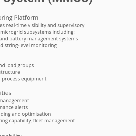
oring Platform
 real-time visibility and supervisory
l microgrid subsystems including:
s and battery management systems
nd string-level monitoring
and load groups
structure
 process equipment
ities
 management
nance alerts
ding and optimisation
ring capability, fleet management