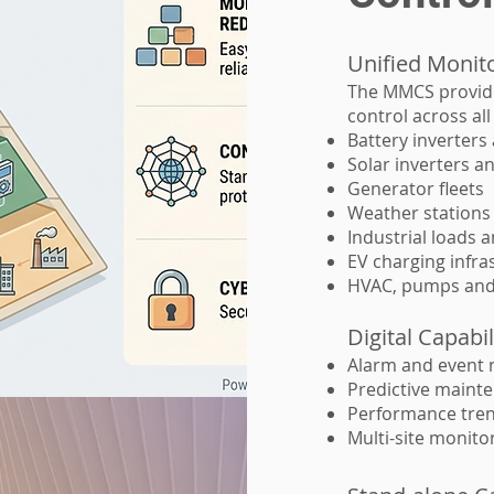
Unified Monit
The MMCS provides
control across al
Battery inverter
Solar inverters a
Generator fleets
Weather stations
Industrial loads 
EV charging infra
HVAC, pumps and
Digital Capabil
Alarm and event
Predictive mainte
Performance tren
Multi-site monito