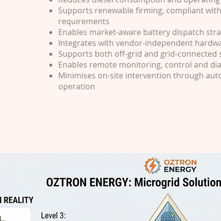
Supports renewable firming, compliant with 
requirements
Enables market-aware battery dispatch stra
Integrates with vendor-independent hardw
Supports both off-grid and grid-connected
Enables remote monitoring, control and di
Minimises on-site intervention through au
operation