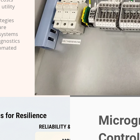
utility
tegies
are
 systems
agnostics
tomated
Microg
Contro