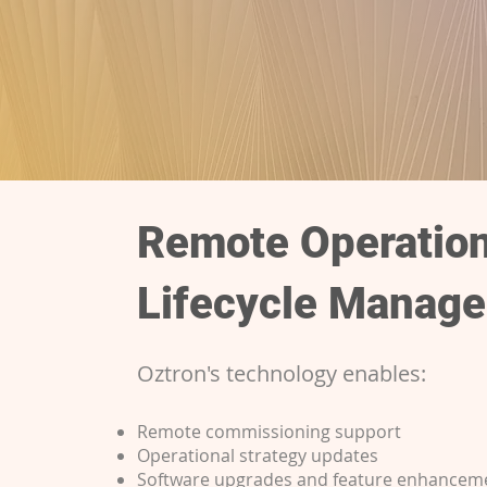
Remote Operatio
Lifecycle Manag
Oztron's technology enables:
Remote commissioning support
Operational strategy updates
Software upgrades and feature enhancem