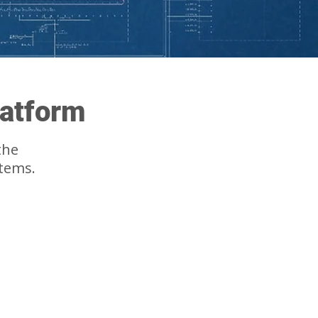
latform
the
stems.