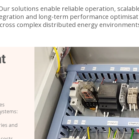
Our solutions enable reliable operation, scalabl
tegration and long-term performance optimisat
cross complex distributed energy environment
t
es
systems:
ries and
 costs