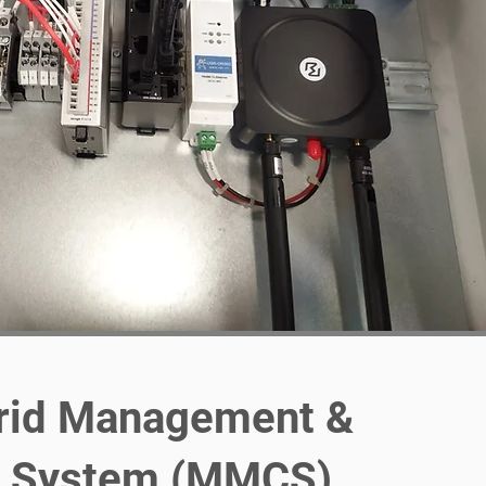
rid Management &
l System (MMCS)