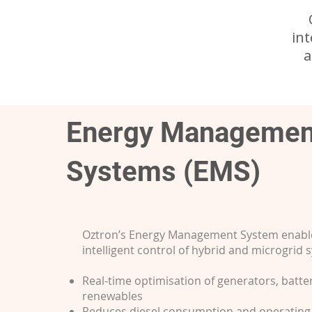
in
a
Energy Managemen
Systems (EMS)
Oztron’s Energy Management System enabl
intelligent control of hybrid and microgrid 
Real-time optimisation of generators, batte
renewables
Reduces diesel consumption and operating