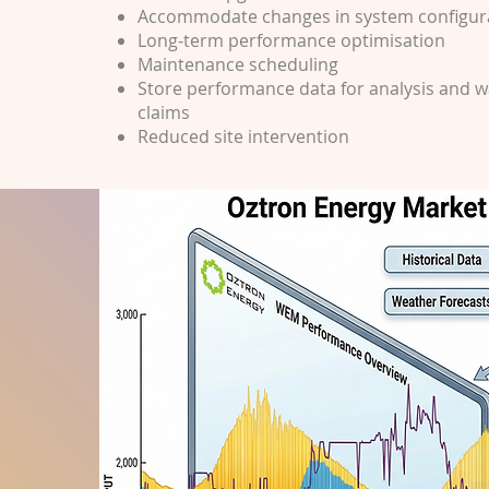
Accommodate changes in system configur
Long-term performance optimisation
Maintenance scheduling
Store performance data for analysis and 
claims
Reduced site intervention