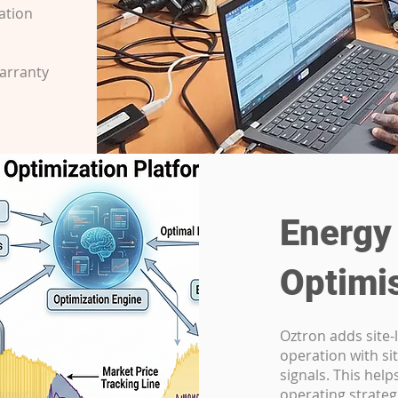
ation
warranty
Energy
Optimi
Oztron adds site-l
operation with sit
signals. This hel
operating strateg