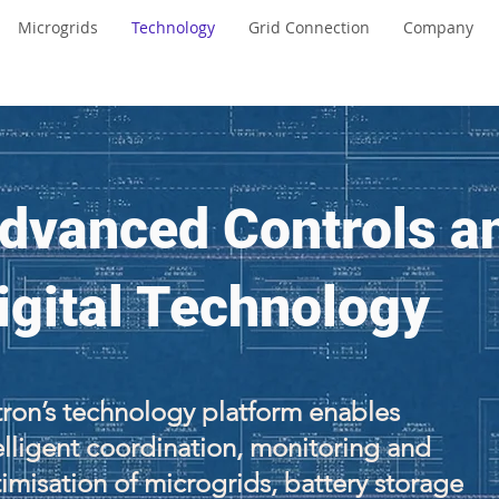
Microgrids
Technology
Grid Connection
Company
dvanced Controls a
igital Technology
ron’s technology platform enables
elligent coordination, monitoring and
imisation of microgrids, battery storage