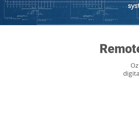
sys
Remote
Oz
digit