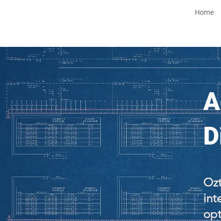
Home
A
D
Ozt
int
opt