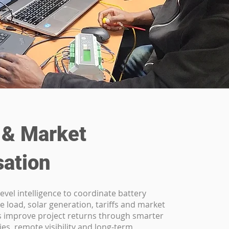
 & Market
sation
evel intelligence to coordinate battery
e load, solar generation, tariffs and market
ps improve project returns through smarter
ies, remote visibility and long-term