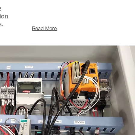
e
ion
s.
Read More