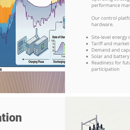
performance ma
Our control platf
hardware.
Site-level energy
Tariff and marke
Demand and capac
Solar and battery
Readiness for fu
participation
tion