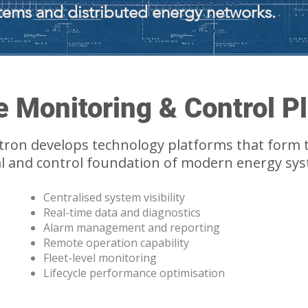
tems and distributed energy networks.
 Monitoring & Control P
tron develops technology platforms that form 
al and control foundation of modern energy sy
Centralised system visibility
Real-time data and diagnostics
Alarm management and reporting
Remote operation capability
Fleet-level monitoring
Lifecycle performance optimisation