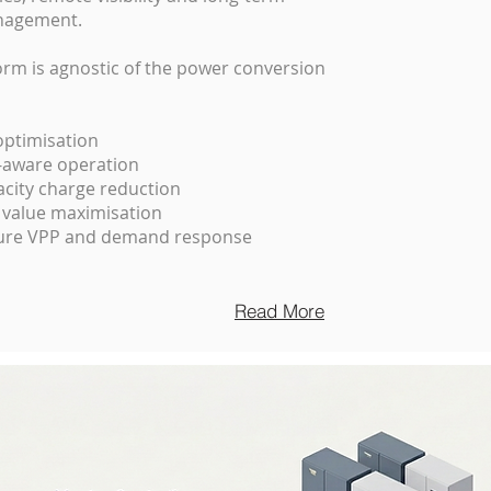
nagement.
orm is agnostic of the power conversion
 optimisation
t-aware operation
ity charge reduction
 value maximisation
ture VPP and demand response
Read More