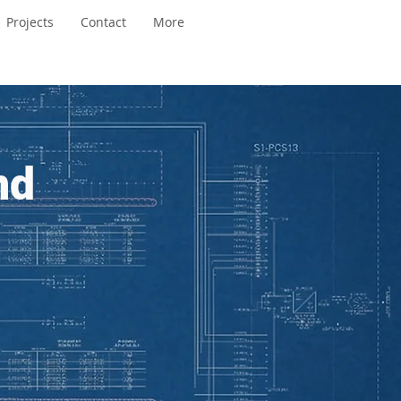
Projects
Contact
More
nd