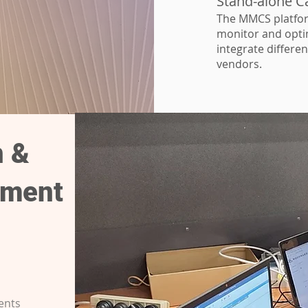
Stand-alone Ca
The MMCS platfor
monitor and optim
integrate differe
vendors.
n &
ement
ents