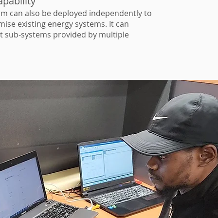
pability
m can also be deployed independently to
ise existing energy systems. It can
nt sub-systems provided by multiple