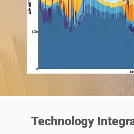
Technology Integra