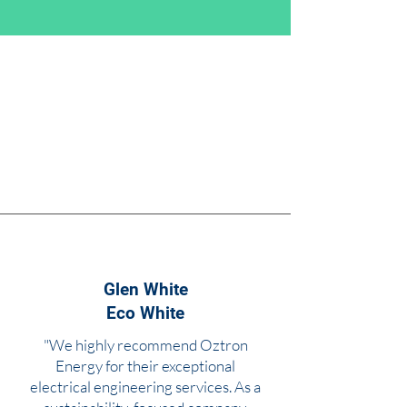
Glen White
Eco White
"We highly recommend Oztron
Energy for their exceptional
electrical engineering services. As a