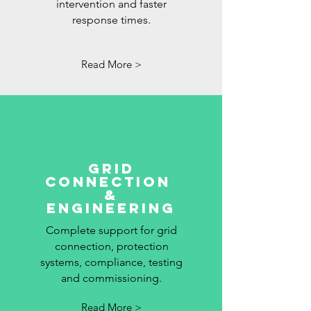
intervention and faster
response times.
Read More >
grid
connection
&
Engineering
Complete support for grid
connection, protection
systems, compliance, testing
and commissioning.
Read More >