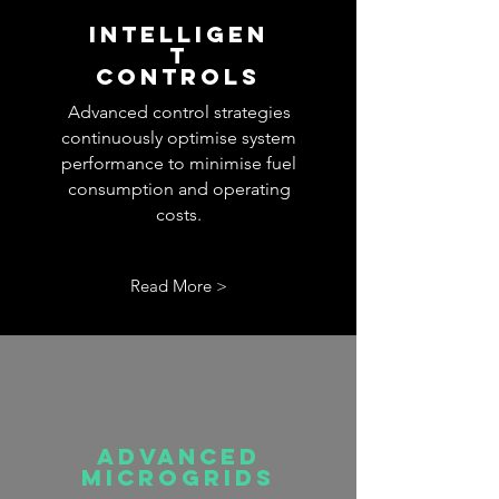
INTELLIGEN
T
CONTROLS
Advanced control strategies
continuously optimise system
performance to minimise fuel
consumption and operating
costs.
Read More >
advanced
microgrids