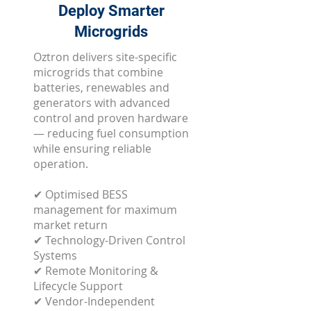
Deploy Smarter
Microgrids
Oztron delivers site-specific
microgrids that combine
batteries, renewables and
generators with advanced
control and proven hardware
— reducing fuel consumption
while ensuring reliable
operation.
✔ Optimised BESS
management for maximum
market return
✔ Technology-Driven Control
Systems
✔ Remote Monitoring &
Lifecycle Support
✔ Vendor-Independent