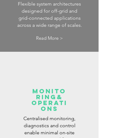
Flexible system architectures
designed for off-grid and
grid-connected applications
across a wide range of scales.
Read More >
Monito
ring&
operati
ons
Centralised monitoring,
diagnostics and control
enable minimal on-site